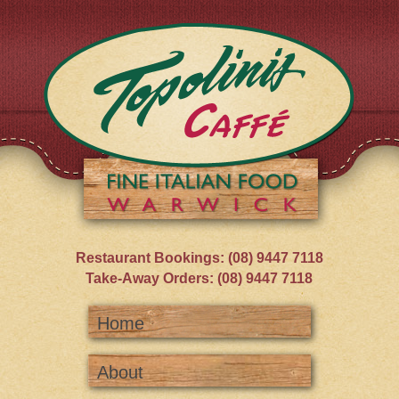
Restaurant Bookings: (08) 9447 7118
Take-Away Orders: (08) 9447 7118
Home
About