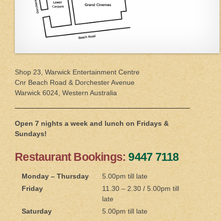
Shop 23, Warwick Entertainment Centre
Cnr Beach Road & Dorchester Avenue
Warwick 6024, Western Australia
Open 7 nights a week and lunch on Fridays &
Sundays!
Restaurant Bookings:
9447 7118
Monday – Thursday
5.00pm till late
Friday
11.30 – 2.30 / 5.00pm till
late
Saturday
5.00pm till late