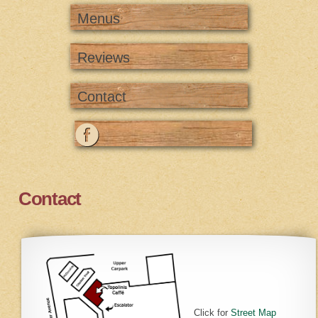
Menus
Reviews
Contact
Contact
Click for
Street Map